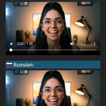
🇷🇺 Russian: