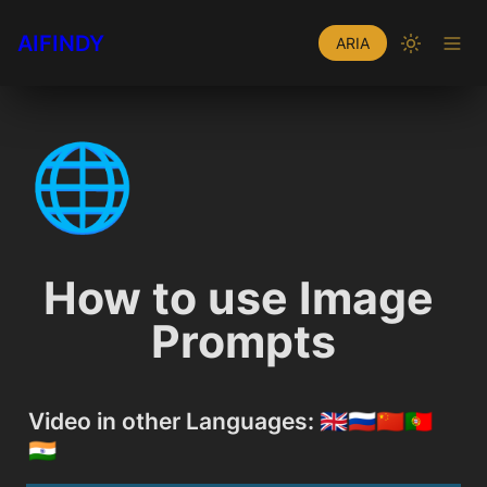
AIFINDY
ARIA
🌐
How to use Image 
Prompts
Video in other Languages: 🇬🇧🇷🇺🇨🇳🇵🇹
🇮🇳