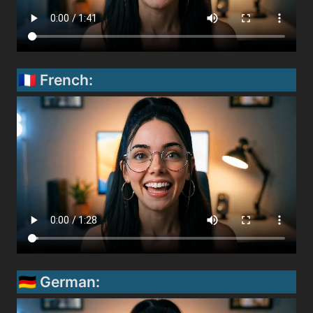
🇫🇷 French:
🇩🇪 German: