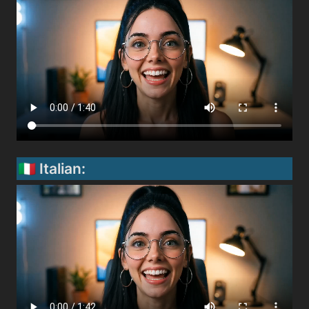
🇮🇹 Italian: