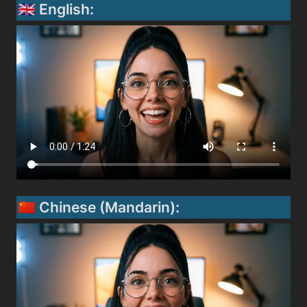
🇬🇧 English:
🇨🇳 Chinese (Mandarin):