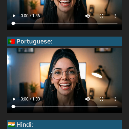
🇵🇹 Portuguese:
🇮🇳 Hindi: